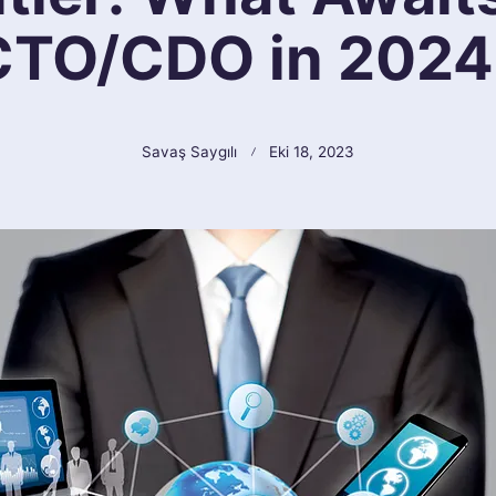
CTO/CDO in 2024
Savaş Saygılı
Eki 18, 2023