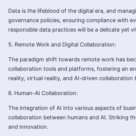
Data is the lifeblood of the digital era, and man
governance policies, ensuring compliance with evo
responsible data practices will be a delicate yet vi
5. Remote Work and Digital Collaboration:
The paradigm shift towards remote work has becom
collaboration tools and platforms, fostering an 
reality, virtual reality, and AI-driven collaborat
6. Human-AI Collaboration:
The integration of AI into various aspects of busi
collaboration between humans and AI. Striking th
and innovation.