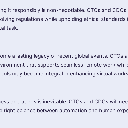
aging it responsibly is non-negotiable. CTOs and CDOs 
lving regulations while upholding ethical standards 
tal task.
e a lasting legacy of recent global events. CTOs and
environment that supports seamless remote work whil
ion tools may become integral in enhancing virtual work
ness operations is inevitable. CTOs and CDOs will need
e right balance between automation and human expert