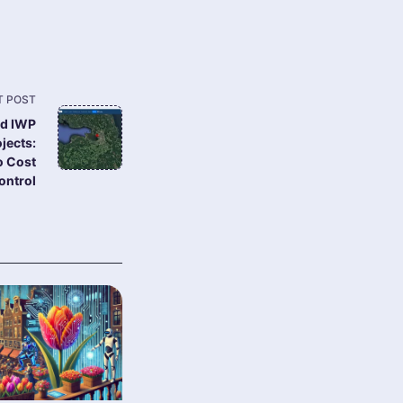
T POST
ed IWP
jects:
o Cost
ontrol