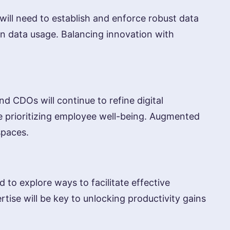
will need to establish and enforce robust data
in data usage. Balancing innovation with
 CDOs will continue to refine digital
e prioritizing employee well-being. Augmented
spaces.
 to explore ways to facilitate effective
ise will be key to unlocking productivity gains