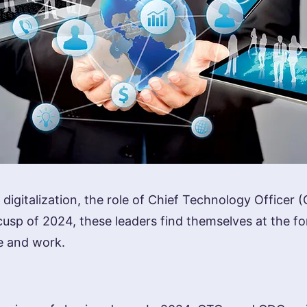
digitalization, the role of Chief Technology Officer 
cusp of 2024, these leaders find themselves at the f
ve and work.