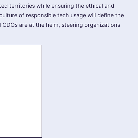
d territories while ensuring the ethical and
culture of responsible tech usage will define the
d CDOs are at the helm, steering organizations