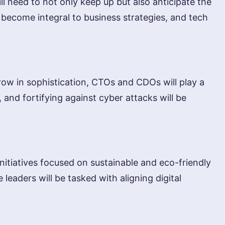
need to not only keep up but also anticipate the
 become integral to business strategies, and tech
grow in sophistication, CTOs and CDOs will play a
 and fortifying against cyber attacks will be
nitiatives focused on sustainable and eco-friendly
eaders will be tasked with aligning digital