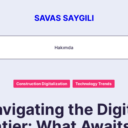
SAVAS SAYGILI
Hakımda
Construction Digitalization
Technology Trends
vigating the Digi
tier: What Await