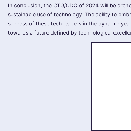
In conclusion, the CTO/CDO of 2024 will be orches
sustainable use of technology. The ability to embra
success of these tech leaders in the dynamic year
towards a future defined by technological excelle