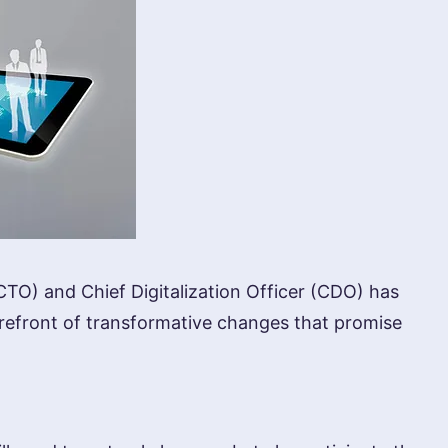
(CTO) and Chief Digitalization Officer (CDO) has
orefront of transformative changes that promise