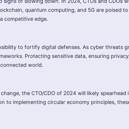
signs of slowing down. In 2024, CTOs and CDOs will 
, blockchain, quantum computing, and 5G are poised to
 a competitive edge.
bility to fortify digital defenses. As cyber threats 
ameworks. Protecting sensitive data, ensuring privacy,
y connected world.
te change, the CTO/CDO of 2024 will likely spearhead i
to implementing circular economy principles, these l