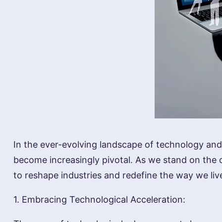
In the ever-evolving landscape of technology and 
become increasingly pivotal. As we stand on the 
to reshape industries and redefine the way we li
1. Embracing Technological Acceleration: