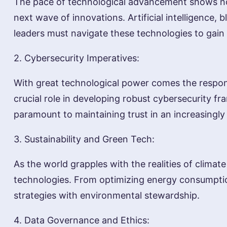
The pace of technological advancement shows no 
next wave of innovations. Artificial intelligence
leaders must navigate these technologies to gain
2. Cybersecurity Imperatives:
With great technological power comes the responsi
crucial role in developing robust cybersecurity fr
paramount to maintaining trust in an increasingl
3. Sustainability and Green Tech:
As the world grapples with the realities of clima
technologies. From optimizing energy consumption 
strategies with environmental stewardship.
4. Data Governance and Ethics: