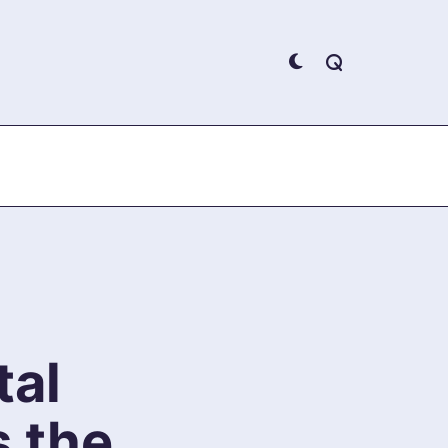
tal
s the