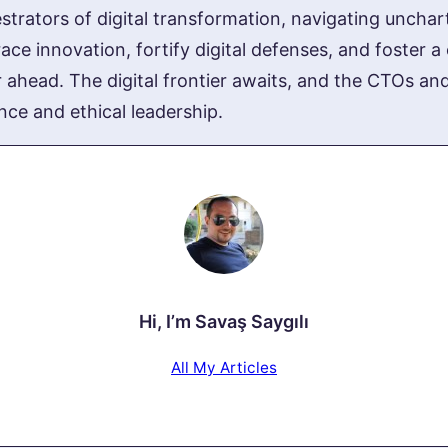
trators of digital transformation, navigating uncharte
ce innovation, fortify digital defenses, and foster a 
 ahead. The digital frontier awaits, and the CTOs an
nce and ethical leadership.
Hi, I’m
Savaş Saygılı
All My Articles