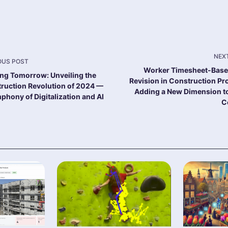
NEX
OUS POST
Worker Timesheet-Bas
ing Tomorrow: Unveiling the
"nav-
Revision in Construction Pro
ruction Revolution of 2024 —
Adding a New Dimension t
phony of Digitalization and AI
C
e
-
-
>Page</span>